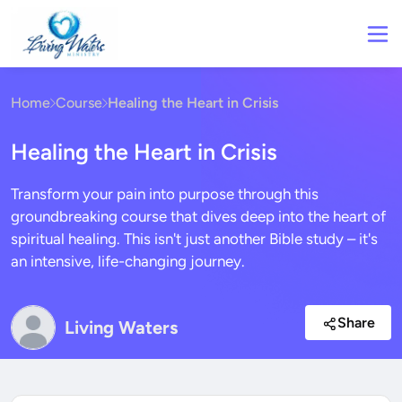
Home
Course
Healing the Heart in Crisis
Healing the Heart in Crisis
Transform your pain into purpose through this
groundbreaking course that dives deep into the heart of
spiritual healing. This isn't just another Bible study – it's
an intensive, life-changing journey.
Share
Living Waters