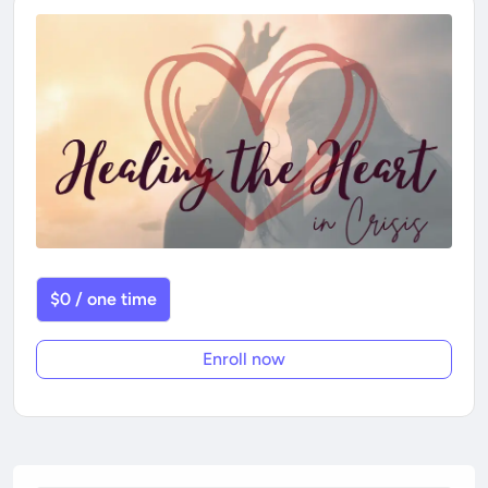
$0 / one time
Enroll now