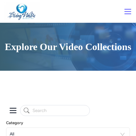
Explore Our Video Collections
Category
All